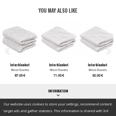
YOU MAY ALSO LIKE
Interblanket
Interblanket
Interblanket
Wool Duvets
Wool Duvets
Wool Duvets
87.00 €
71.00 €
92.00 €
INFORMATION
Our website uses cookies to store your settings, recommend content,
target ads and gather statistics. This information is shared with 3rd