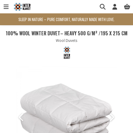
SLEEP IN NATURE – PURE COMFORT, NATURALLY MADE WITH LOVE.
100% WOOL WINTER DUVET– HEAVY 500 G/M² /195 X 215 CM
Wool Duvets