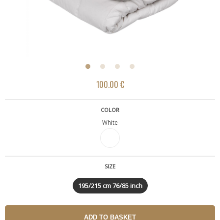
100.00 €
COLOR
White
SIZE
195/215 cm 76/85 inch