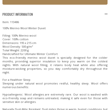
PRODUCT INFORMAITON
Item: 113486
100% Merino Wool Winter Duvet
Filling: 100% Merino wool
Cover: 100% cotton
Dimensions: 195 x 215 cm
Wool Density: 500 g/m²
Total Weight: 2200 g
Handcrafted for Ultimate Winter Comfort
This eco-friendly merino wool duvet is specially designed for the colder
months, providing superior insulation to keep you warm on the coldest
nights. With natural wool filling, it retains body heat while also offering
moisture-wicking properties, so you stay comfortably dry throughout the
night.
For a Healthier Sleep
Sleeping under natural wool promotes restful, healthy sleep. Wool offers
numerous benefits:
Hypoallergenic: Wool allergies are extremely rare. Our wool is washed with
eco-friendly soap and remains untreated, making it safe even for those with
sensitive skin or allergies.
Naturally Dust-Mite Resistant: Dust mites thrive in warm, humid conditions, but