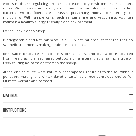
wool’s moisture-regulating properties create a dry environment that deters
mites. Wool is also non-static, so it doesn’t attract dust, which can harbor
bacteria. Wool’s fibers are abrasive, preventing mites from settling or
multiplying. With simple care, such as sun airing and vacuuming, you can
maintain a healthy, allergy-friendly sleep environment.
For an Eco-Friendly Sleep
Biodegradable and Natural: Wool is a 100% natural product that requires no
synthetic treatments, making it safe for the planet.
Renewable Resource: Sheep are shorn annually, and our wool is sourced
from free-grazing sheep raised outdoors on a natural diet. Shearing is cruelty-
free, causing no harm or stress to the sheep.
At the end of its life, wool naturally decomposes, returning to the soil without
pollution, making this winter duvet a sustainable, eco-conscious choice for
ultimate warmth and comfort.
MATERIAL
INSTRUCTIONS