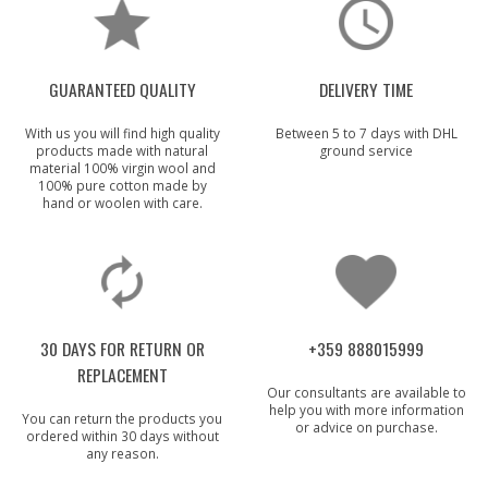
GUARANTEED QUALITY
DELIVERY TIME
With us you will find high quality
Between 5 to 7 days with DHL
products made with natural
ground service
material 100% virgin wool and
100% pure cotton made by
hand or woolen with care.
30 DAYS FOR RETURN OR
+359 888015999
REPLACEMENT
Our consultants are available to
help you with more information
You can return the products you
or advice on purchase.
ordered within 30 days without
any reason.