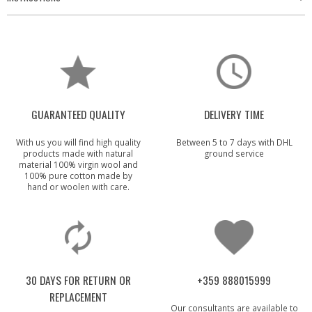
GUARANTEED QUALITY
DELIVERY TIME
With us you will find high quality
Between 5 to 7 days with DHL
products made with natural
ground service
material 100% virgin wool and
100% pure cotton made by
hand or woolen with care.
30 DAYS FOR RETURN OR
+359 888015999
REPLACEMENT
Our consultants are available to