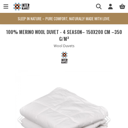
SLEEP IN NATURE – PURE COMFORT, NATURALLY MADE WITH LOVE.
100% MERINO WOOL DUVET - 4 SEASON– 150X200 CM –350
G/M²
Wool Duvets