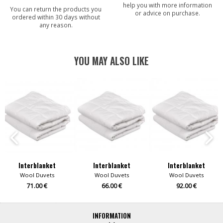
help you with more information
You can return the products you
or advice on purchase.
ordered within 30 days without
any reason.
YOU MAY ALSO LIKE
Interblanket
Interblanket
Interblanket
Wool Duvets
Wool Duvets
Wool Duvets
71.00 €
66.00 €
92.00 €
INFORMATION