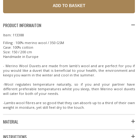
PRODUCT INFORMAITON
Item: 113388
Filling : 100% merino wool / 350 GSM
Case: 100% cotton
Size: 150 / 200 cm
Handmade in Europe
- Merino Wool Duvets are made from lamb’s wool and are perfect for you if
you would like a duvet that is beneficial to your health, the environment and
keeps you warm in the winter and cool in the summer.
-Wool regulates temperature naturally, so if you and your partner have
different preferable temperatures whilst you sleep, then Merino wool duvets
will cater for both of your needs.
-Lambs wool fibres are so good that they can absorb up to a third of their own
weight in moisture, yet still feel dry to the touch.
MATERIAL
INSTRUCTIONS