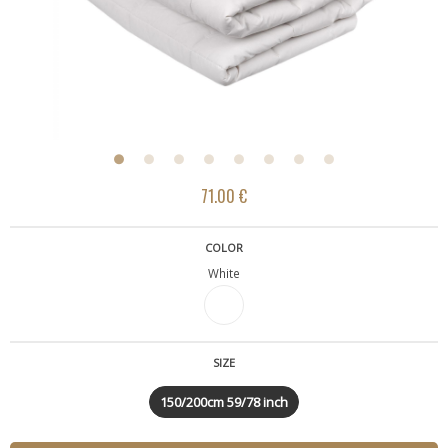
71.00 €
COLOR
White
SIZE
150/200cm 59/78 inch