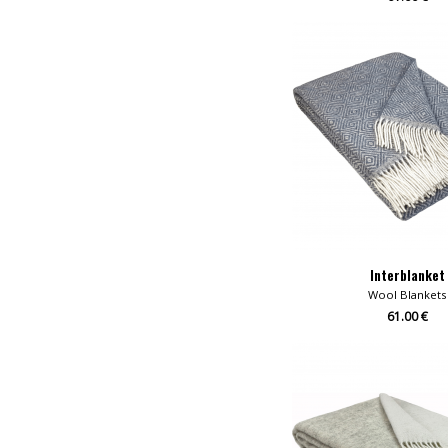
Interblanket
Wool Blankets
61.00 €