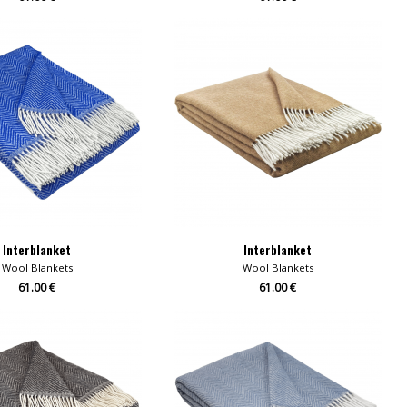
Interblanket
Interblanket
Wool Blankets
Wool Blankets
61.00 €
61.00 €