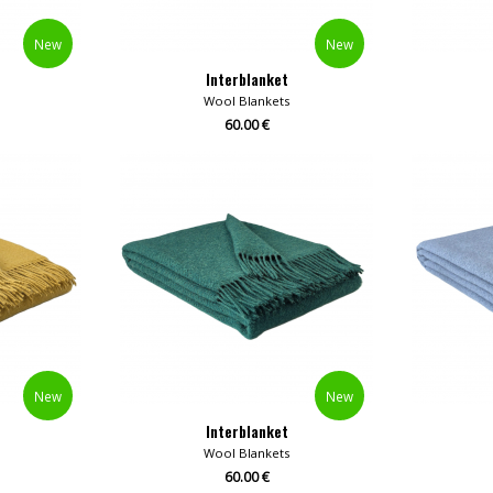
New
New
Interblanket
Wool Blankets
60.00 €
New
New
Interblanket
Wool Blankets
60.00 €