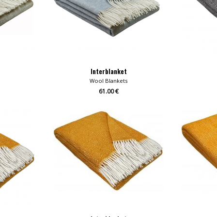
Interblanket
Wool Blankets
61.00 €