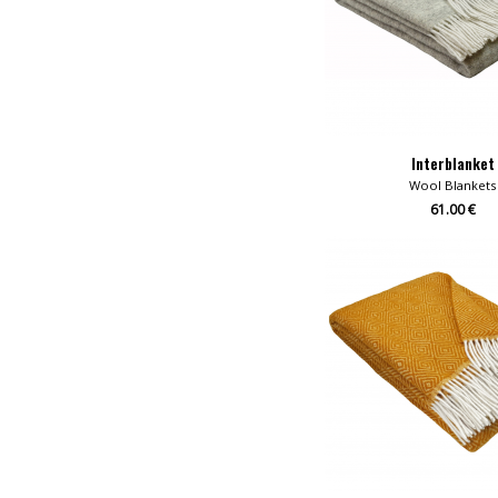
Interblanket
Wool Blankets
61.00 €