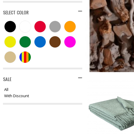
SELECT COLOR
SALE
All
With Discount