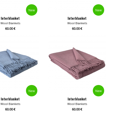
New
New
Interblanket
Interblanket
Wool Blankets
Wool Blankets
60.00 €
60.00 €
New
New
Interblanket
Interblanket
Wool Blankets
Wool Blankets
60.00 €
60.00 €