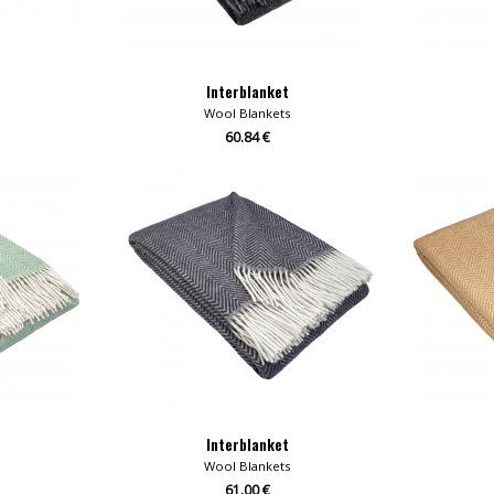
Interblanket
Wool Blankets
60.84 €
Interblanket
Wool Blankets
61.00 €