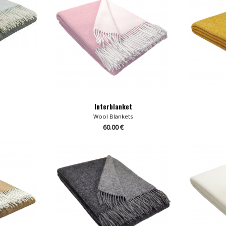
Interblanket
Wool Blankets
60.00 €