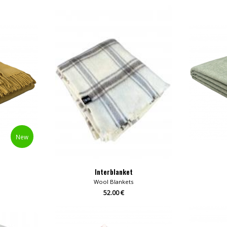
New
Interblanket
Wool Blankets
52.00 €