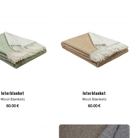
Interblanket
Interblanket
Wool Blankets
Wool Blankets
60.00 €
60.00 €