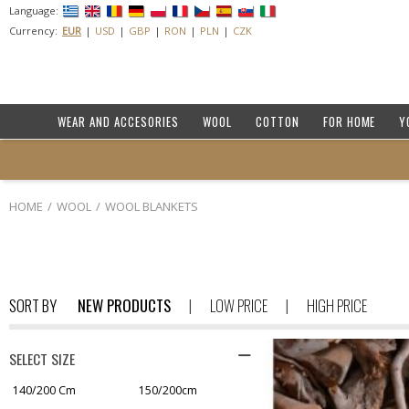
Language:
Currency:
EUR
USD
GBP
RON
PLN
CZK
WEAR AND ACCESORIES
WOOL
COTTON
FOR HOME
Y
HOME
WOOL
WOOL BLANKETS
SORT BY
NEW PRODUCTS
LOW PRICE
HIGH PRICE
SELECT SIZE
140/200 Cm
150/200cm