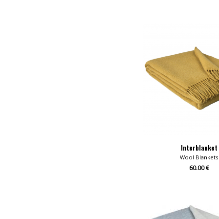
Interblanket
Wool Blankets
60.00 €