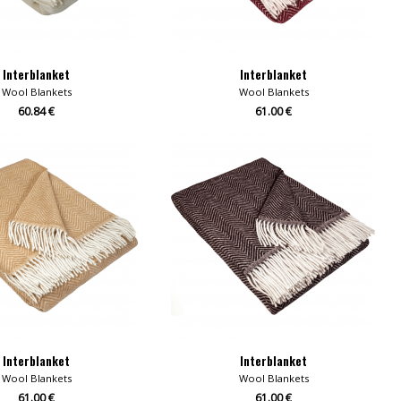
Interblanket
Interblanket
Wool Blankets
Wool Blankets
60.84 €
61.00 €
Interblanket
Interblanket
Wool Blankets
Wool Blankets
61.00 €
61.00 €