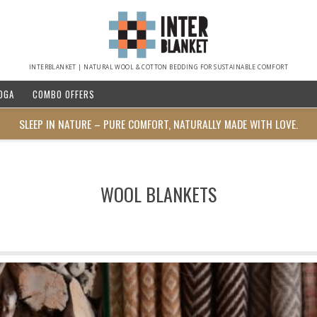
INTERBLANKET | NATURAL WOOL & COTTON BEDDING FOR SUSTAINABLE COMFORT
OGA
COMBO OFFERS
SLEEP IN NATURE – PURE COMFORT, NATURALLY MADE WITH LOVE.
WOOL BLANKETS