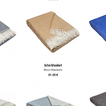
Interblanket
Wool Blankets
61.00 €