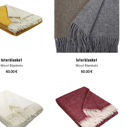
Interblanket
Interblanket
Wool Blankets
Wool Blankets
60.00 €
60.00 €