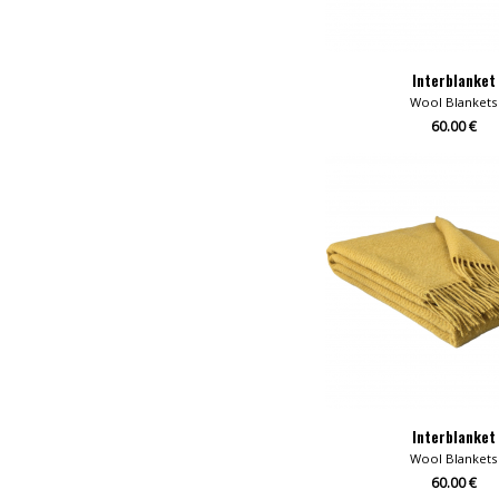
Interblanket
Wool Blankets
60.00 €
Interblanket
Wool Blankets
60.00 €