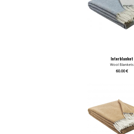
Interblanket
Wool Blankets
60.00 €