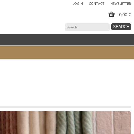
LOGIN
CONTACT
NEWSLETTER
0.00 €