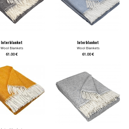
Interblanket
Interblanket
Wool Blankets
Wool Blankets
61.00 €
61.00 €