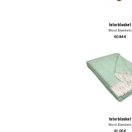
Interblanket
Wool Blankets
60.84 €
Interblanket
Wool Blankets
61.00 €