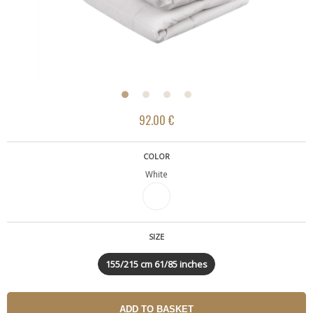
92.00 €
COLOR
White
SIZE
155/215 cm 61/85 inches