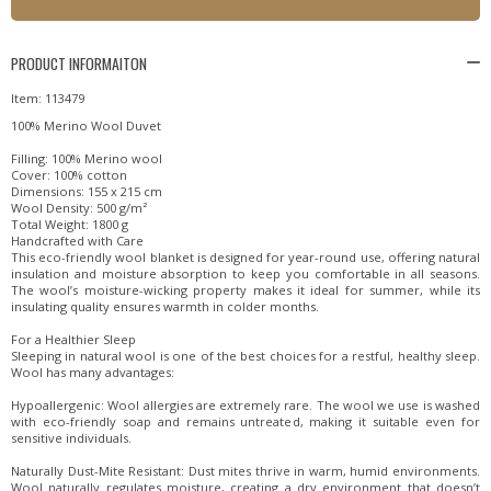
PRODUCT INFORMAITON
Item: 113479
100% Merino Wool Duvet
Filling: 100% Merino wool
Cover: 100% cotton
Dimensions: 155 x 215 cm
Wool Density: 500 g/m²
Total Weight: 1800 g
Handcrafted with Care
This eco-friendly wool blanket is designed for year-round use, offering natural
insulation and moisture absorption to keep you comfortable in all seasons.
The wool’s moisture-wicking property makes it ideal for summer, while its
insulating quality ensures warmth in colder months.
For a Healthier Sleep
Sleeping in natural wool is one of the best choices for a restful, healthy sleep.
Wool has many advantages:
Hypoallergenic: Wool allergies are extremely rare. The wool we use is washed
with eco-friendly soap and remains untreated, making it suitable even for
sensitive individuals.
Naturally Dust-Mite Resistant: Dust mites thrive in warm, humid environments.
Wool naturally regulates moisture, creating a dry environment that doesn’t