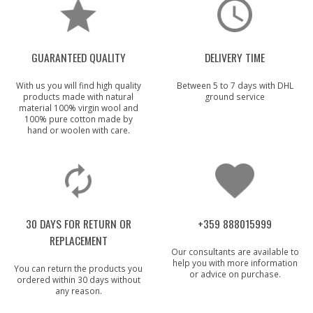
GUARANTEED QUALITY
DELIVERY TIME
With us you will find high quality
Between 5 to 7 days with DHL
products made with natural
ground service
material 100% virgin wool and
100% pure cotton made by
hand or woolen with care.
30 DAYS FOR RETURN OR
+359 888015999
REPLACEMENT
Our consultants are available to
help you with more information
You can return the products you
or advice on purchase.
ordered within 30 days without
any reason.