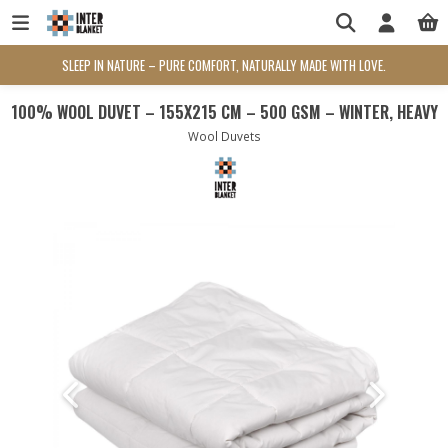
SLEEP IN NATURE – PURE COMFORT, NATURALLY MADE WITH LOVE.
100% WOOL DUVET – 155X215 CM – 500 GSM – WINTER, HEAVY
Wool Duvets