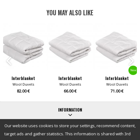
YOU MAY ALSO LIKE
New
Interblanket
Interblanket
Interblanket
Wool Duvets
Wool Duvets
Wool Duvets
82.00 €
66.00 €
71.00 €
INFORMATION
Our website uses cookies to store your settings, recommend content,
target ads and gather statistics. This information is shared with 3rd