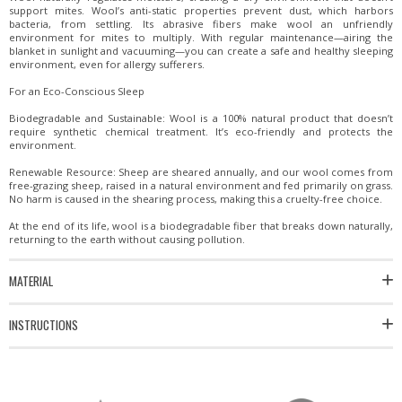
support mites. Wool’s anti-static properties prevent dust, which harbors
bacteria, from settling. Its abrasive fibers make wool an unfriendly
environment for mites to multiply. With regular maintenance—airing the
blanket in sunlight and vacuuming—you can create a safe and healthy sleeping
environment, even for allergy sufferers.
For an Eco-Conscious Sleep
Biodegradable and Sustainable: Wool is a 100% natural product that doesn’t
require synthetic chemical treatment. It’s eco-friendly and protects the
environment.
Renewable Resource: Sheep are sheared annually, and our wool comes from
free-grazing sheep, raised in a natural environment and fed primarily on grass.
No harm is caused in the shearing process, making this a cruelty-free choice.
At the end of its life, wool is a biodegradable fiber that breaks down naturally,
returning to the earth without causing pollution.
MATERIAL
INSTRUCTIONS