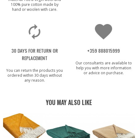
100% pure cotton made by
hand or woolen with care.
30 DAYS FOR RETURN OR
+359 888015999
REPLACEMENT
Our consultants are available to
help you with more information
You can return the products you
or advice on purchase.
ordered within 30 days without
any reason.
YOU MAY ALSO LIKE