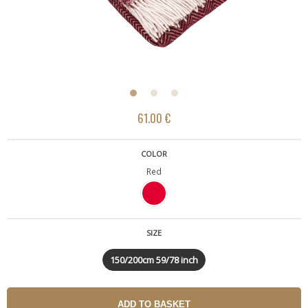
61.00 €
COLOR
Red
SIZE
150/200cm 59/78 inch