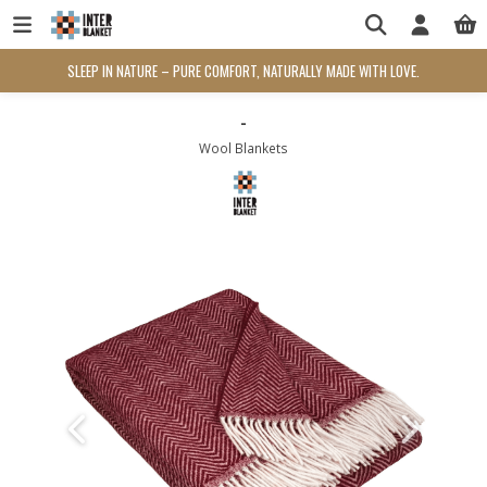
SLEEP IN NATURE – PURE COMFORT, NATURALLY MADE WITH LOVE.
-
Wool Blankets