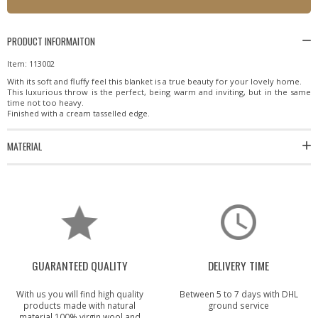
PRODUCT INFORMAITON
Item: 113002
With its soft and fluffy feel this blanket is a true beauty for your lovely home.
This luxurious throw is the perfect, being warm and inviting, but in the same
time not too heavy.
Finished with a cream tasselled edge.
MATERIAL
GUARANTEED QUALITY
DELIVERY TIME
With us you will find high quality
Between 5 to 7 days with DHL
products made with natural
ground service
material 100% virgin wool and