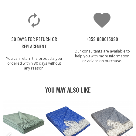
30 DAYS FOR RETURN OR
+359 888015999
REPLACEMENT
Our consultants are available to
help you with more information
You can return the products you
or advice on purchase.
ordered within 30 days without
any reason.
YOU MAY ALSO LIKE