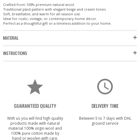
Crafted from 100% premium natural wool.
Traditional plaid pattern with elegant beige and cream tones.
Soft, breathable, and warm for all-season use.
Ideal for rustic, vintage, or contemporary home décor.
Perfect as a thoughtful gift or a timeless addition to your home.
MATERIAL
INSTRUCTIONS
GUARANTEED QUALITY
DELIVERY TIME
With us you will find high quality
Between 5 to 7 days with DHL
products made with natural
ground service
material 100% virgin wool and
100% pure cotton made by
hand or woolen with care.