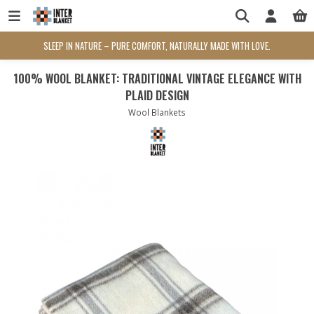
SLEEP IN NATURE – PURE COMFORT, NATURALLY MADE WITH LOVE.
100% WOOL BLANKET: TRADITIONAL VINTAGE ELEGANCE WITH
PLAID DESIGN
Wool Blankets