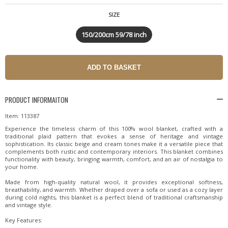
SIZE
150/200cm 59/78 inch
PRODUCT INFORMAITON
Item: 113387
Experience the timeless charm of this 100% wool blanket, crafted with a
traditional plaid pattern that evokes a sense of heritage and vintage
sophistication. Its classic beige and cream tones make it a versatile piece that
complements both rustic and contemporary interiors. This blanket combines
functionality with beauty, bringing warmth, comfort, and an air of nostalgia to
your home.
Made from high-quality natural wool, it provides exceptional softness,
breathability, and warmth. Whether draped over a sofa or used as a cozy layer
during cold nights, this blanket is a perfect blend of traditional craftsmanship
and vintage style.
Key Features: