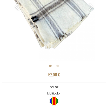
52.00 €
COLOR
Multicolor