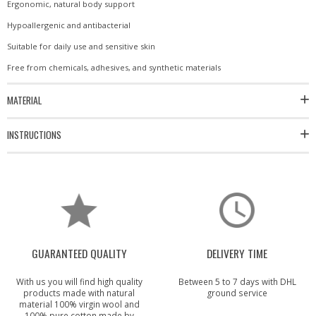
Ergonomic, natural body support
Hypoallergenic and antibacterial
Suitable for daily use and sensitive skin
Free from chemicals, adhesives, and synthetic materials
MATERIAL
INSTRUCTIONS
GUARANTEED QUALITY
DELIVERY TIME
With us you will find high quality
Between 5 to 7 days with DHL
products made with natural
ground service
material 100% virgin wool and
100% pure cotton made by