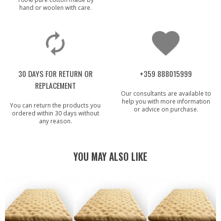
hand or woolen with care.
30 DAYS FOR RETURN OR
+359 888015999
REPLACEMENT
Our consultants are available to
help you with more information
You can return the products you
or advice on purchase.
ordered within 30 days without
any reason.
YOU MAY ALSO LIKE