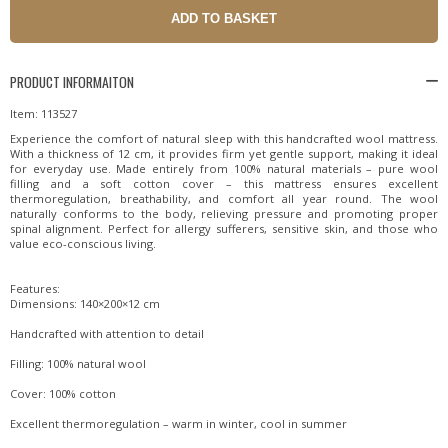
PRODUCT INFORMAITON
Item: 113527
Experience the comfort of natural sleep with this handcrafted wool mattress.
With a thickness of 12 cm, it provides firm yet gentle support, making it ideal
for everyday use. Made entirely from 100% natural materials – pure wool
filling and a soft cotton cover – this mattress ensures excellent
thermoregulation, breathability, and comfort all year round. The wool
naturally conforms to the body, relieving pressure and promoting proper
spinal alignment. Perfect for allergy sufferers, sensitive skin, and those who
value eco-conscious living.
Features:
Dimensions: 140×200×12 cm
Handcrafted with attention to detail
Filling: 100% natural wool
Cover: 100% cotton
Excellent thermoregulation – warm in winter, cool in summer