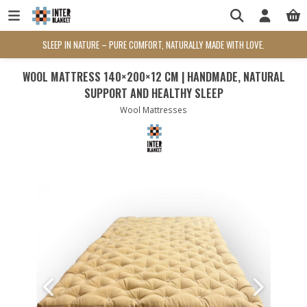
SLEEP IN NATURE – PURE COMFORT, NATURALLY MADE WITH LOVE.
WOOL MATTRESS 140×200×12 CM | HANDMADE, NATURAL
SUPPORT AND HEALTHY SLEEP
Wool Mattresses