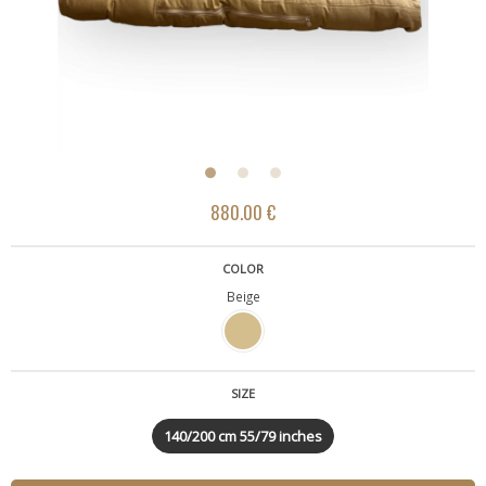
880.00 €
COLOR
Beige
SIZE
140/200 cm 55/79 inches