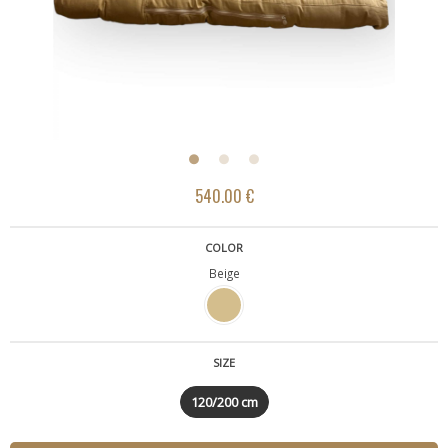
540.00 €
COLOR
Beige
SIZE
120/200 cm