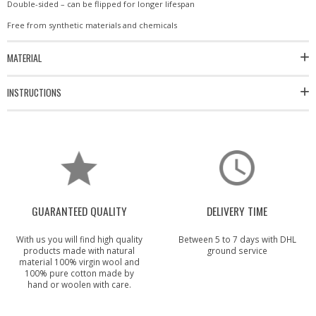
Double-sided – can be flipped for longer lifespan
Free from synthetic materials and chemicals
MATERIAL
INSTRUCTIONS
GUARANTEED QUALITY
DELIVERY TIME
With us you will find high quality
Between 5 to 7 days with DHL
products made with natural
ground service
material 100% virgin wool and
100% pure cotton made by
hand or woolen with care.