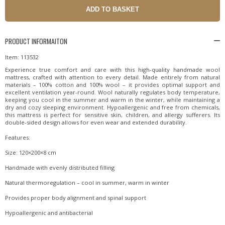
PRODUCT INFORMAITON
Item: 113532
Experience true comfort and care with this high-quality handmade wool
mattress, crafted with attention to every detail. Made entirely from natural
materials – 100% cotton and 100% wool – it provides optimal support and
excellent ventilation year-round. Wool naturally regulates body temperature,
keeping you cool in the summer and warm in the winter, while maintaining a
dry and cozy sleeping environment. Hypoallergenic and free from chemicals,
this mattress is perfect for sensitive skin, children, and allergy sufferers. Its
double-sided design allows for even wear and extended durability.
Features:
Size: 120×200×8 cm
Handmade with evenly distributed filling
Natural thermoregulation – cool in summer, warm in winter
Provides proper body alignment and spinal support
Hypoallergenic and antibacterial