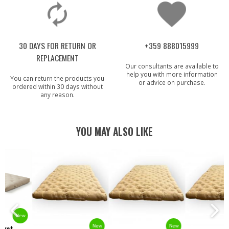
30 DAYS FOR RETURN OR
+359 888015999
REPLACEMENT
Our consultants are available to
help you with more information
You can return the products you
or advice on purchase.
ordered within 30 days without
any reason.
YOU MAY ALSO LIKE
New
New
New