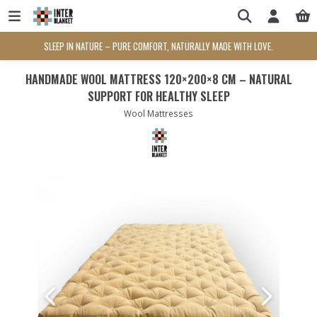
SLEEP IN NATURE – PURE COMFORT, NATURALLY MADE WITH LOVE.
HANDMADE WOOL MATTRESS 120×200×8 CM – NATURAL
SUPPORT FOR HEALTHY SLEEP
Wool Mattresses