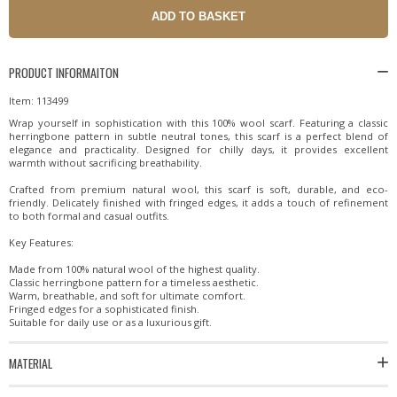
PRODUCT INFORMAITON
Item: 113499
Wrap yourself in sophistication with this 100% wool scarf. Featuring a classic
herringbone pattern in subtle neutral tones, this scarf is a perfect blend of
elegance and practicality. Designed for chilly days, it provides excellent
warmth without sacrificing breathability.
Crafted from premium natural wool, this scarf is soft, durable, and eco-
friendly. Delicately finished with fringed edges, it adds a touch of refinement
to both formal and casual outfits.
Key Features:
Made from 100% natural wool of the highest quality.
Classic herringbone pattern for a timeless aesthetic.
Warm, breathable, and soft for ultimate comfort.
Fringed edges for a sophisticated finish.
Suitable for daily use or as a luxurious gift.
MATERIAL