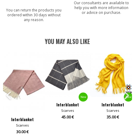
Our consultants are available to
help you with more information
You can return the products you
or advice on purchase.
ordered within 30 days without
any reason.
YOU MAY ALSO LIKE
New
New
Interblanket
Interblanket
Scarves
Scarves
45.00 €
35.00 €
Interblanket
Scarves
30.00 €