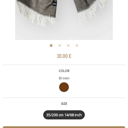
30.00 €
COLOR
Brown
SIZE
35/200 cm 14/68 inch