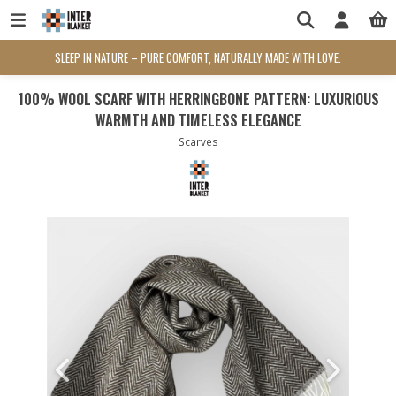
SLEEP IN NATURE – PURE COMFORT, NATURALLY MADE WITH LOVE.
100% WOOL SCARF WITH HERRINGBONE PATTERN: LUXURIOUS
WARMTH AND TIMELESS ELEGANCE
Scarves