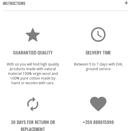
INSTRUCTIONS
GUARANTEED QUALITY
DELIVERY TIME
With us you will find high quality
Between 5 to 7 days with DHL
products made with natural
ground service
material 100% virgin wool and
100% pure cotton made by
hand or woolen with care.
30 DAYS FOR RETURN OR
+359 888015999
REPLACEMENT