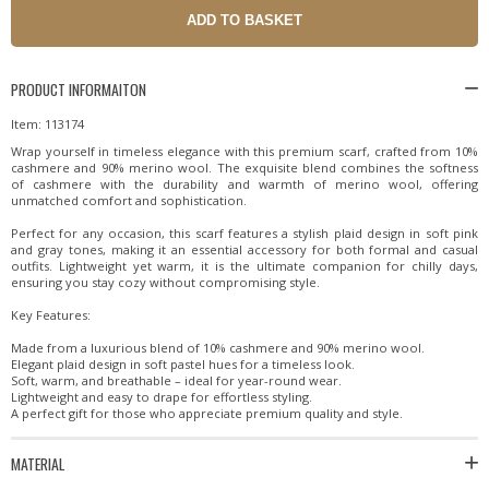
PRODUCT INFORMAITON
Item: 113174
Wrap yourself in timeless elegance with this premium scarf, crafted from 10%
cashmere and 90% merino wool. The exquisite blend combines the softness
of cashmere with the durability and warmth of merino wool, offering
unmatched comfort and sophistication.
Perfect for any occasion, this scarf features a stylish plaid design in soft pink
and gray tones, making it an essential accessory for both formal and casual
outfits. Lightweight yet warm, it is the ultimate companion for chilly days,
ensuring you stay cozy without compromising style.
Key Features:
Made from a luxurious blend of 10% cashmere and 90% merino wool.
Elegant plaid design in soft pastel hues for a timeless look.
Soft, warm, and breathable – ideal for year-round wear.
Lightweight and easy to drape for effortless styling.
A perfect gift for those who appreciate premium quality and style.
MATERIAL