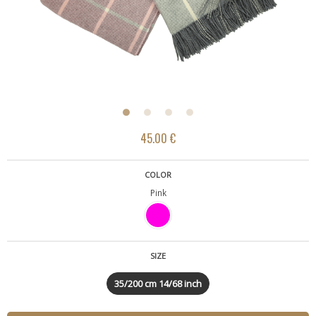
45.00 €
COLOR
Pink
SIZE
35/200 cm 14/68 inch