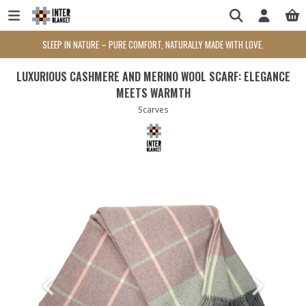
SLEEP IN NATURE – PURE COMFORT, NATURALLY MADE WITH LOVE.
LUXURIOUS CASHMERE AND MERINO WOOL SCARF: ELEGANCE
MEETS WARMTH
Scarves