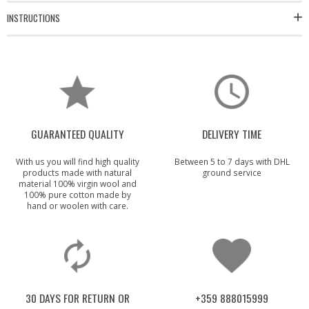
INSTRUCTIONS
GUARANTEED QUALITY
DELIVERY TIME
With us you will find high quality
Between 5 to 7 days with DHL
products made with natural
ground service
material 100% virgin wool and
100% pure cotton made by
hand or woolen with care.
30 DAYS FOR RETURN OR
+359 888015999