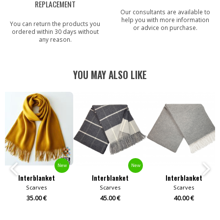
REPLACEMENT
Our consultants are available to
help you with more information
You can return the products you
or advice on purchase.
ordered within 30 days without
any reason.
YOU MAY ALSO LIKE
New
New
Interblanket
Interblanket
Interblanket
Scarves
Scarves
Scarves
35.00 €
45.00 €
40.00 €