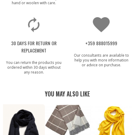
hand or woolen with care.
30 DAYS FOR RETURN OR
+359 888015999
REPLACEMENT
Our consultants are available to
help you with more information
You can return the products you
or advice on purchase.
ordered within 30 days without
any reason.
YOU MAY ALSO LIKE