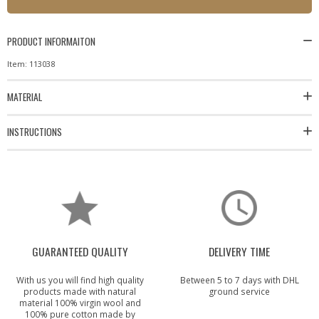
PRODUCT INFORMAITON
Item: 113038
MATERIAL
INSTRUCTIONS
GUARANTEED QUALITY
DELIVERY TIME
With us you will find high quality
Between 5 to 7 days with DHL
products made with natural
ground service
material 100% virgin wool and
100% pure cotton made by