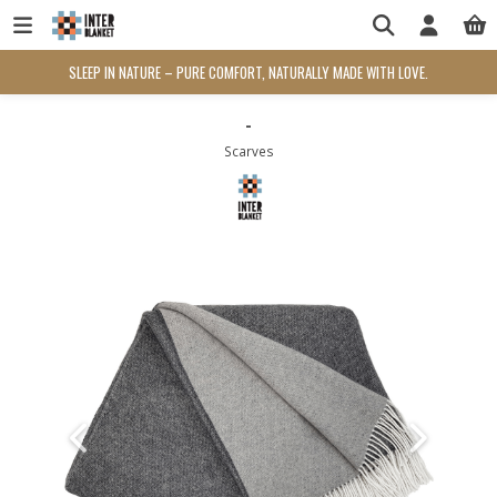
SLEEP IN NATURE – PURE COMFORT, NATURALLY MADE WITH LOVE.
-
Scarves