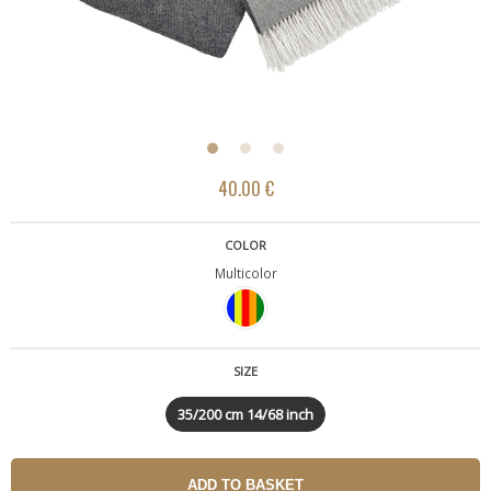
40.00 €
COLOR
Multicolor
SIZE
35/200 cm 14/68 inch