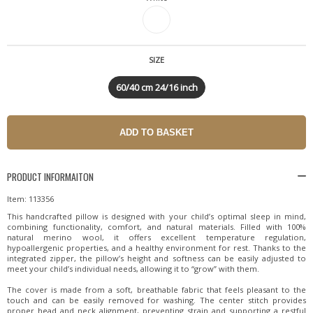
SIZE
60/40 cm 24/16 inch
PRODUCT INFORMAITON
Item: 113356
This handcrafted pillow is designed with your child’s optimal sleep in mind,
combining functionality, comfort, and natural materials. Filled with 100%
natural merino wool, it offers excellent temperature regulation,
hypoallergenic properties, and a healthy environment for rest. Thanks to the
integrated zipper, the pillow’s height and softness can be easily adjusted to
meet your child’s individual needs, allowing it to “grow” with them.
The cover is made from a soft, breathable fabric that feels pleasant to the
touch and can be easily removed for washing. The center stitch provides
proper head and neck alignment, preventing strain and supporting a restful