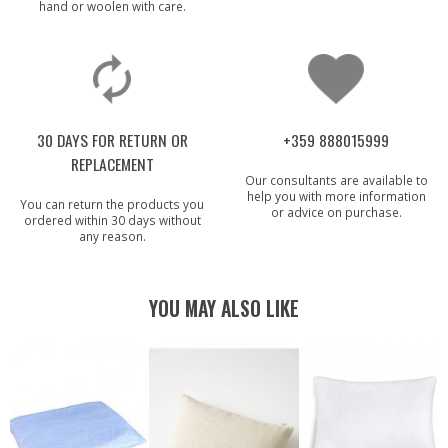
hand or woolen with care.
30 DAYS FOR RETURN OR
+359 888015999
REPLACEMENT
Our consultants are available to
help you with more information
You can return the products you
or advice on purchase.
ordered within 30 days without
any reason.
YOU MAY ALSO LIKE