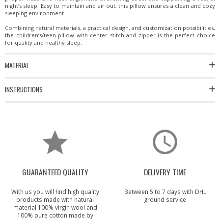
night’s sleep. Easy to maintain and air out, this pillow ensures a clean and cozy
sleeping environment.
Combining natural materials, a practical design, and customization possibilities,
the children’s/teen pillow with center stitch and zipper is the perfect choice
for quality and healthy sleep.
MATERIAL
INSTRUCTIONS
GUARANTEED QUALITY
DELIVERY TIME
With us you will find high quality
Between 5 to 7 days with DHL
products made with natural
ground service
material 100% virgin wool and
100% pure cotton made by