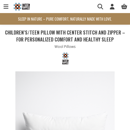
SLEEP IN NATURE – PURE COMFORT, NATURALLY MADE WITH LOVE.
CHILDREN’S/TEEN PILLOW WITH CENTER STITCH AND ZIPPER –
FOR PERSONALIZED COMFORT AND HEALTHY SLEEP
Wool Pillows