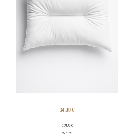
34.00 €
COLOR
White