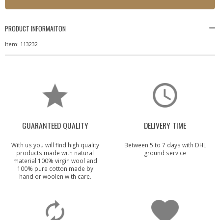
PRODUCT INFORMAITON
Item: 113232
GUARANTEED QUALITY
DELIVERY TIME
With us you will find high quality
Between 5 to 7 days with DHL
products made with natural
ground service
material 100% virgin wool and
100% pure cotton made by
hand or woolen with care.