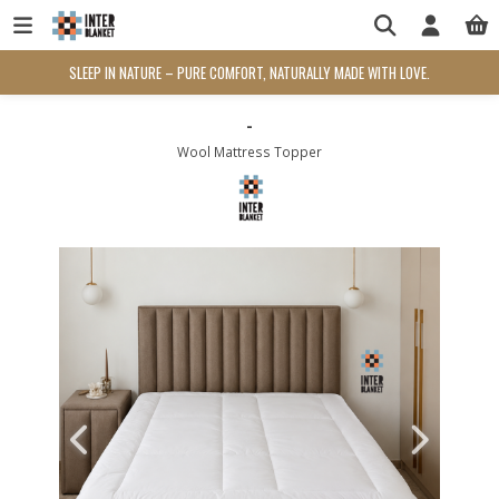
SLEEP IN NATURE – PURE COMFORT, NATURALLY MADE WITH LOVE.
-
Wool Mattress Topper