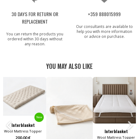
30 DAYS FOR RETURN OR
+359 888015999
REPLACEMENT
Our consultants are available to
help you with more information
You can return the products you
or advice on purchase.
ordered within 30 days without
any reason.
YOU MAY ALSO LIKE
New
Interblanket
Interblanket
Wool Mattress Topper
Wool Mattress Topper
200.00 €