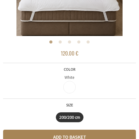
120.00 €
COLOR
White
SIZE
200/200 cm