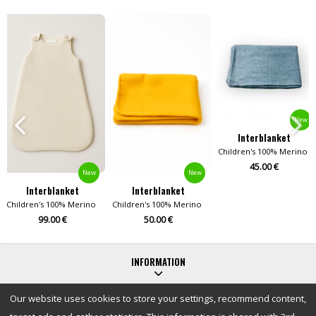
New
Interblanket
ool Blankets
Children's 100% Merino W
45.00 €
New
New
Interblanket
Interblanket
Children's 100% Merino Wool Blankets
Children's 100% Merino Wool Blankets
99.00 €
50.00 €
INFORMATION
Our website uses cookies to store your settings, recommend content,