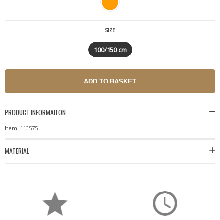
SIZE
100/150 cm
PRODUCT INFORMAITON
Item: 113575
MATERIAL