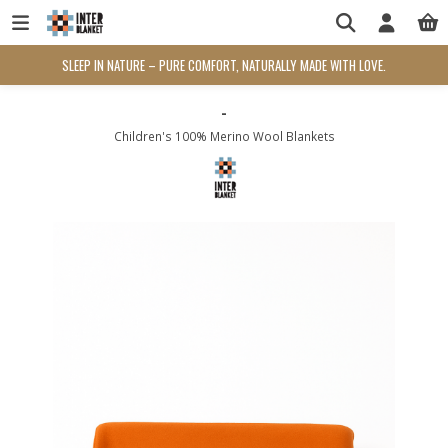
SLEEP IN NATURE – PURE COMFORT, NATURALLY MADE WITH LOVE.
-
Children's 100% Merino Wool Blankets