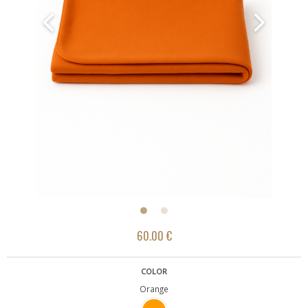
60.00 €
COLOR
Orange