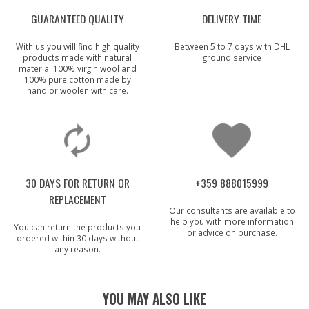
GUARANTEED QUALITY
DELIVERY TIME
With us you will find high quality
Between 5 to 7 days with DHL
products made with natural
ground service
material 100% virgin wool and
100% pure cotton made by
hand or woolen with care.
30 DAYS FOR RETURN OR
+359 888015999
REPLACEMENT
Our consultants are available to
help you with more information
You can return the products you
or advice on purchase.
ordered within 30 days without
any reason.
YOU MAY ALSO LIKE