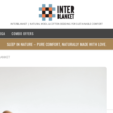
INTERBLANKET | NATURAL WOOL & COTTON BEDDING FOR SUSTAINABLE COMFORT
OGA
COMBO OFFERS
SLEEP IN NATURE – PURE COMFORT, NATURALLY MADE WITH LOVE.
LANKET