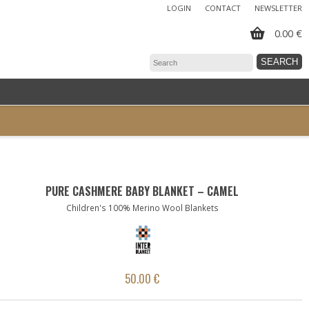
LOGIN
CONTACT
NEWSLETTER
0.00 €
PURE CASHMERE BABY BLANKET – CAMEL
Children's 100% Merino Wool Blankets
50.00 €