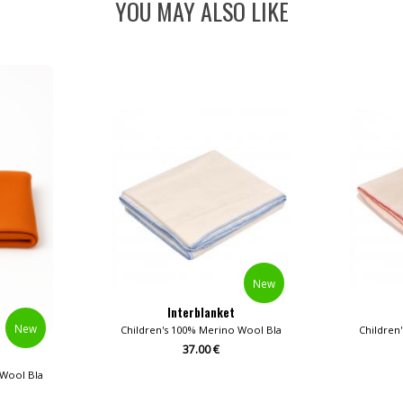
YOU MAY ALSO LIKE
New
Interblanket
New
Children's 100% Merino Wool Blankets
Children
37.00 €
 Wool Blankets