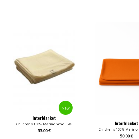
New
Interblanket
Interblanket
Children's 100% Merino Wool Blankets
Children's 100% Merino
33.00 €
50.00 €