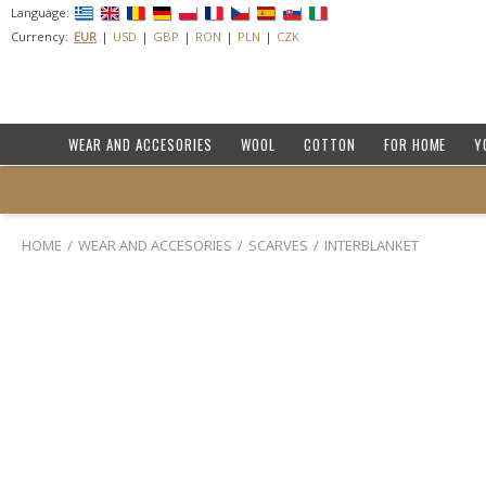
Language:
Currency:
EUR
USD
GBP
RON
PLN
CZK
WEAR AND ACCESORIES
WOOL
COTTON
FOR HOME
Y
HOME
WEAR AND ACCESORIES
SCARVES
INTERBLANKET