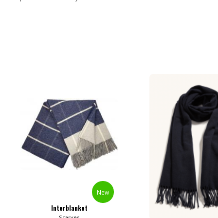
New
Interblanket
Scarves