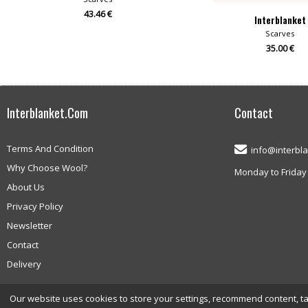
43.46 €
Interblanket
Scarves
35.00 €
Interblanket.com
Contact
Terms And Condition
info@interbl
Why Choose Wool?
Monday to Friday 
About Us
Privacy Policy
Newsletter
Contact
Delivery
Our website uses cookies to store your settings, recommend content, targ