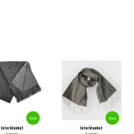
New
New
Interblanket
Interblanket
Scarves
Scarves