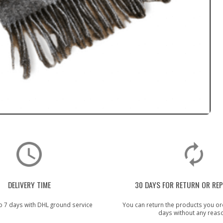
DELIVERY TIME
30 DAYS FOR RETURN OR RE
o 7 days with DHL ground service
You can return the products you or
days without any reas