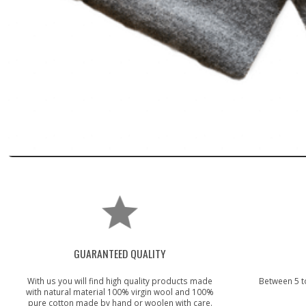
GUARANTEED QUALITY
With us you will find high quality products made
Between 5 t
with natural material 100% virgin wool and 100%
pure cotton made by hand or woolen with care.