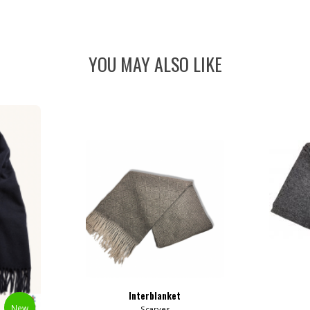
YOU MAY ALSO LIKE
Interblanket
New
Scarves