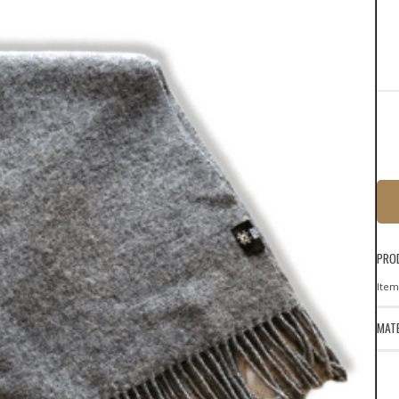
PRO
Item
MATE