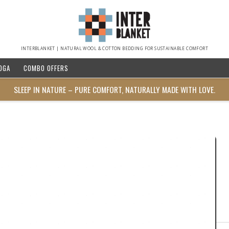
INTERBLANKET | NATURAL WOOL & COTTON BEDDING FOR SUSTAINABLE COMFORT
OGA
COMBO OFFERS
SLEEP IN NATURE – PURE COMFORT, NATURALLY MADE WITH LOVE.