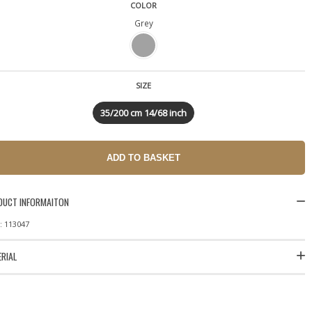
COLOR
Grey
SIZE
35/200 cm 14/68 inch
DUCT INFORMAITON
: 113047
RIAL