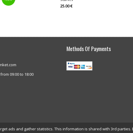
25.00 €
Methods Of Payments
anket.com
from 09:00 to 18:00
et ads and gather statistics. This information is shared with 3rd parties. 
© interblanket.com 2026. All rights reserved.