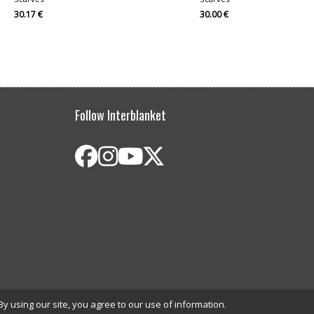
30.17 €
30.00 €
Follow Interblanket
By using our site, you agree to our use of information.