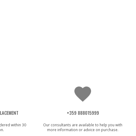
PLACEMENT
+359 888015999
dered within 30
Our consultants are available to help you with
on.
more information or advice on purchase.