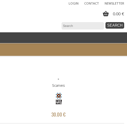
LOGIN
CONTACT
NEWSLETTER
0.00 €
-
Scarves
30.00 €