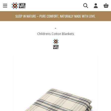
SLEEP IN NATURE – PURE COMFORT, NATURALLY MADE WITH LOVE.
-
Childrens Cotton Blankets