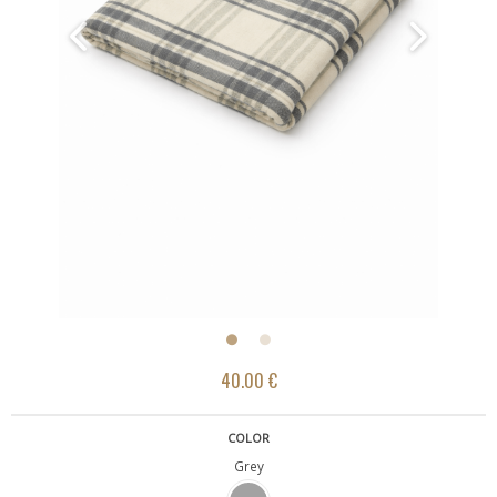
40.00 €
COLOR
Grey