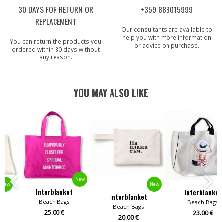
30 DAYS FOR RETURN OR
+359 888015999
REPLACEMENT
Our consultants are available to
help you with more information
You can return the products you
or advice on purchase.
ordered within 30 days without
any reason.
YOU MAY ALSO LIKE
New
New
New
Interblanket
Interblanket
Interblanket
Beach Bags
Beach Bags
Beach Bags
25.00 €
23.00 €
20.00 €