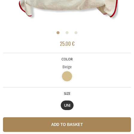
25.00 €
COLOR
Beige
SIZE
UNI