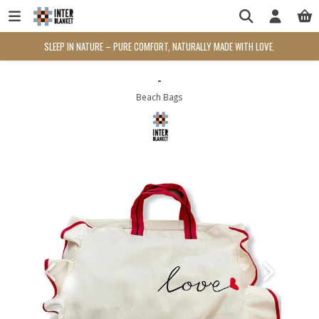
SLEEP IN NATURE – PURE COMFORT, NATURALLY MADE WITH LOVE.
-
Beach Bags