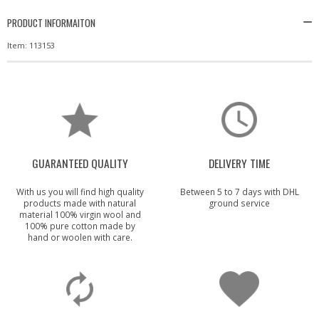
PRODUCT INFORMAITON
Item: 113153
GUARANTEED QUALITY
DELIVERY TIME
With us you will find high quality
Between 5 to 7 days with DHL
products made with natural
ground service
material 100% virgin wool and
100% pure cotton made by
hand or woolen with care.